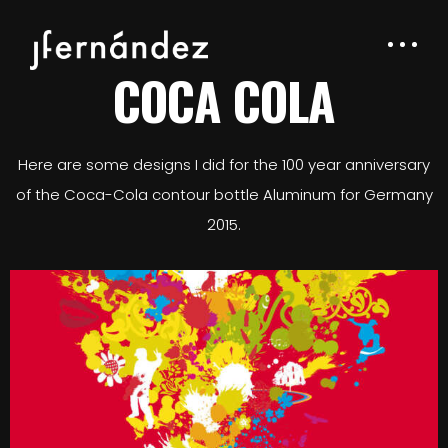
COCA COLA
Here are some designs I did for the 100 year anniversary
of the Coca-Cola contour bottle Aluminum for Germany
2015.