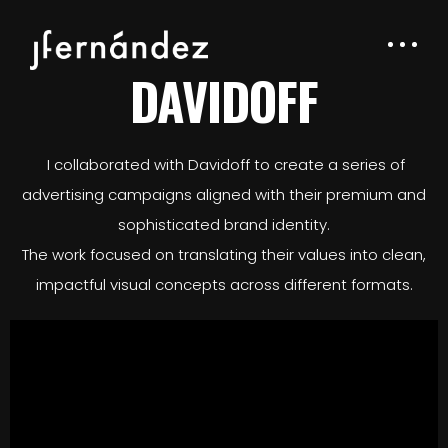
DAVIDOFF
I collaborated with Davidoff to create a series of
advertising campaigns aligned with their premium and
sophisticated brand identity.
The work focused on translating their values into clean,
impactful visual concepts across different formats.