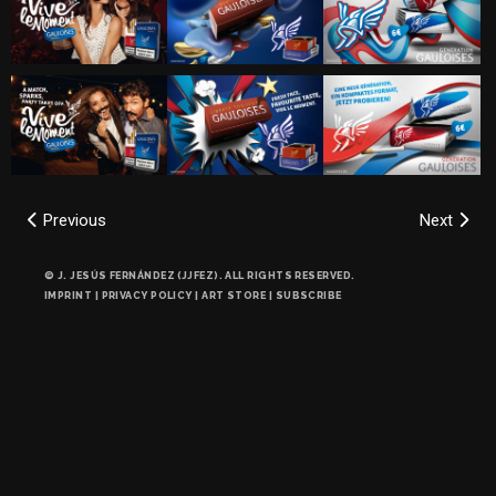
Previous
Next
© J. JESÚS FERNÁNDEZ (JJFEZ). ALL RIGHTS RESERVED.
IMPRINT
|
PRIVACY POLICY
|
ART STORE
|
SUBSCRIBE