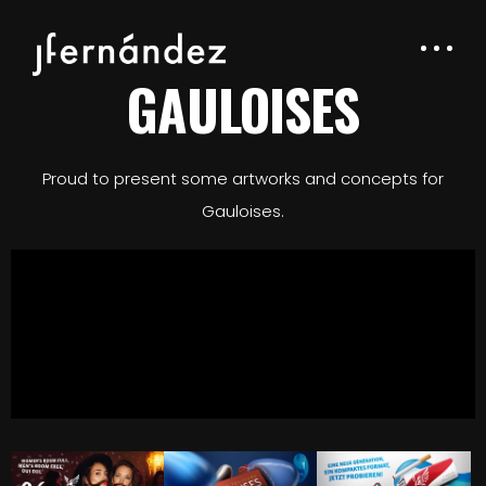
GAULOISES
Proud to present some artworks and concepts for
Gauloises.