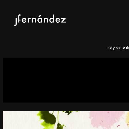
Key visua