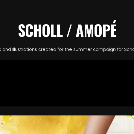
SCHOLL / AMOPÉ
ls and Illustrations created for the summer campaign for Sch