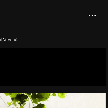
oll/Amopé.