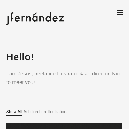
Hello!
I am Jesus, freelance Illustrator & art director. Nice
to meet you!
Show All
Art direction
Illustration