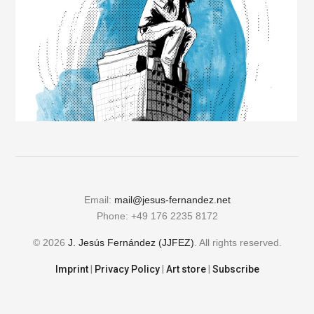
Email:
mail@jesus-fernandez.net
Phone: +49 176 2235 8172
© 2026
J. Jesús Fernández (JJFEZ)
. All rights reserved.
Imprint
|
Privacy Policy
|
Art store
|
Subscribe