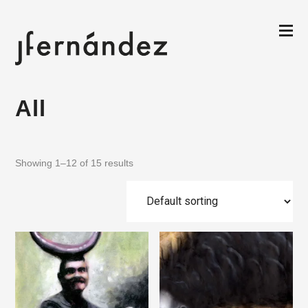
All
Showing 1–12 of 15 results