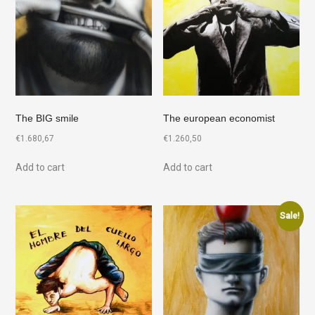
The BIG smile
The european economist
€
1.680,67
€
1.260,50
Add to cart
Add to cart
Sale!