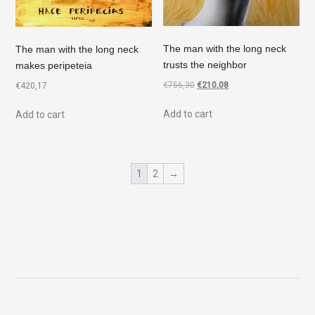
The man with the long neck
The man with the long neck
trusts the neighbor
makes peripeteia
€
756,30
€
210,08
€
420,17
Add to cart
Add to cart
1
2
→