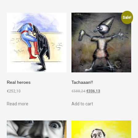
Sale!
Real heroes
Tachaaan!!
€
252,10
€
588,24
€
336,13
Read more
Add to cart