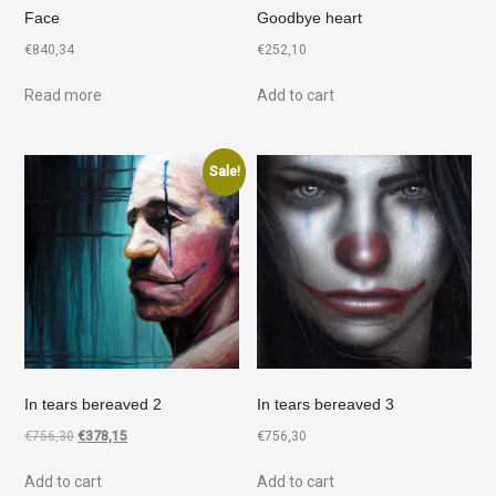
Face
Goodbye heart
€
840,34
€
252,10
Read more
Add to cart
Sale!
In tears bereaved 2
In tears bereaved 3
€
756,30
€
378,15
€
756,30
Add to cart
Add to cart