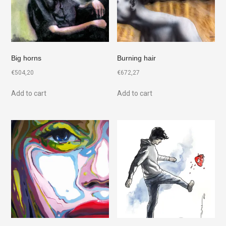
Big horns
Burning hair
€
504,20
€
672,27
Add to cart
Add to cart