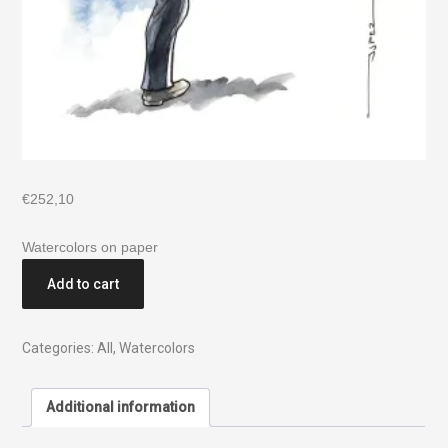
€
252,10
Watercolors on paper
Add to cart
Categories:
All
,
Watercolors
Additional information