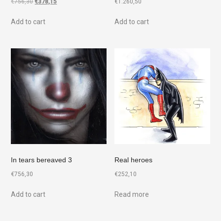
€
756,30
€
378,15
€
1.260,50
Add to cart
Add to cart
In tears bereaved 3
Real heroes
€
756,30
€
252,10
Add to cart
Read more