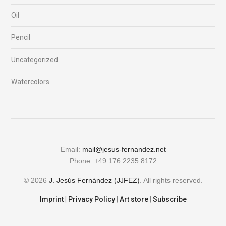
Oil
Pencil
Uncategorized
Watercolors
Email:
mail@jesus-fernandez.net
Phone: +49 176 2235 8172
© 2026
J. Jesús Fernández (JJFEZ)
. All rights reserved.
Imprint
|
Privacy Policy
|
Art store
|
Subscribe