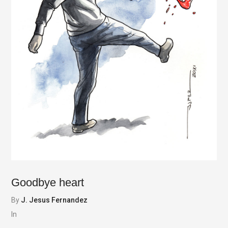
Goodbye heart
By
J. Jesus Fernandez
In