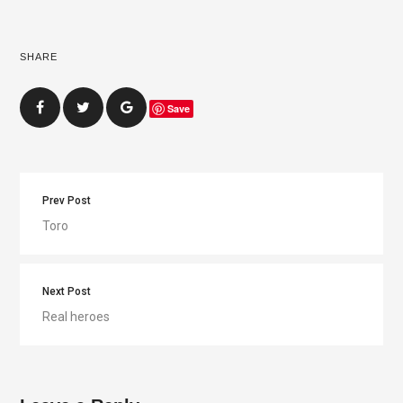
SHARE
Save
Prev Post
Toro
Next Post
Real heroes