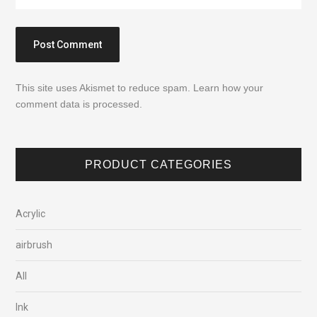
This site uses Akismet to reduce spam.
Learn how your
comment data is processed.
PRODUCT CATEGORIES
Acrylic
airbrush
All
Ink