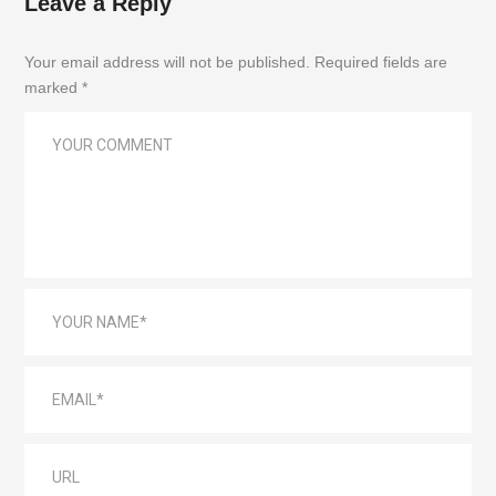
Leave a Reply
Your email address will not be published. Required fields are
marked *