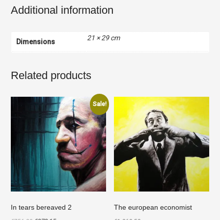
Additional information
21 × 29 cm
Dimensions
Related products
Sale!
In tears bereaved 2
The european economist